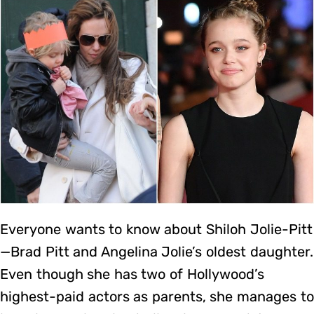
Everyone wants to know about Shiloh Jolie-Pitt
—Brad Pitt and Angelina Jolie’s oldest daughter.
Even though she has two of Hollywood’s
highest-paid actors as parents, she manages to