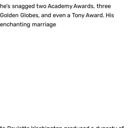
he’s snagged two Academy Awards, three
Golden Globes, and even a Tony Award. His
enchanting marriage