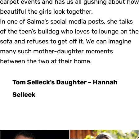
carpet events and has us all gushing about how
beautiful the girls look together.
In one of Salma’s social media posts, she talks
of the teen’s bulldog who loves to lounge on the
sofa and refuses to get off it. We can imagine
many such mother-daughter moments
between the two at their home.
Tom Selleck’s Daughter – Hannah
Selleck