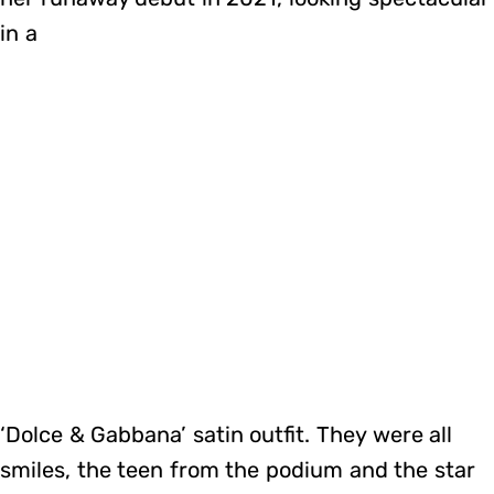
in a
‘Dolce & Gabbana’ satin outfit. They were all
smiles, the teen from the podium and the star