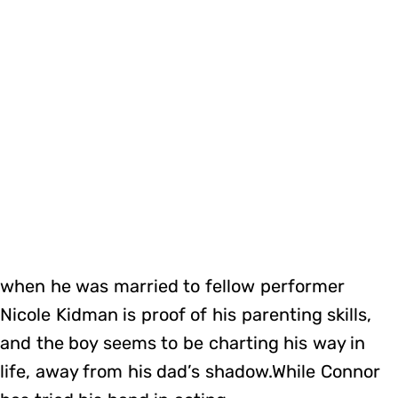
when he was married to fellow performer
Nicole Kidman is proof of his parenting skills,
and the boy seems to be charting his way in
life, away from his dad’s shadow.While Connor