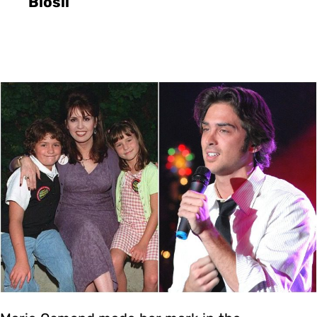
Blosil