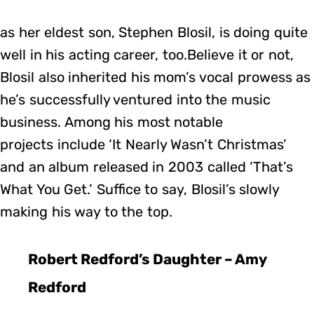
as her eldest son, Stephen Blosil, is doing quite
well in his acting career, too.Believe it or not,
Blosil also inherited his mom’s vocal prowess as
he’s successfully ventured into the music
business. Among his most notable
projects include ‘It Nearly Wasn’t Christmas’
and an album released in 2003 called ‘That’s
What You Get.’ Suffice to say, Blosil’s slowly
making his way to the top.
Robert Redford’s Daughter – Amy
Redford