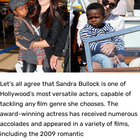
Let’s all agree that Sandra Bullock is one of
Hollywood’s most versatile actors, capable of
tackling any film genre she chooses. The
award-winning actress has received numerous
accolades and appeared in a variety of films,
including the 2009 romantic