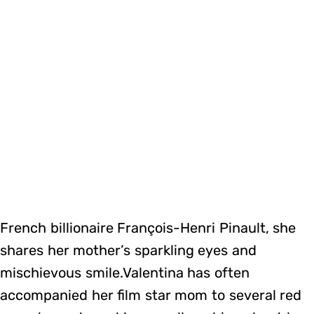
French billionaire François-Henri Pinault, she
shares her mother’s sparkling eyes and
mischievous smile.Valentina has often
accompanied her film star mom to several red