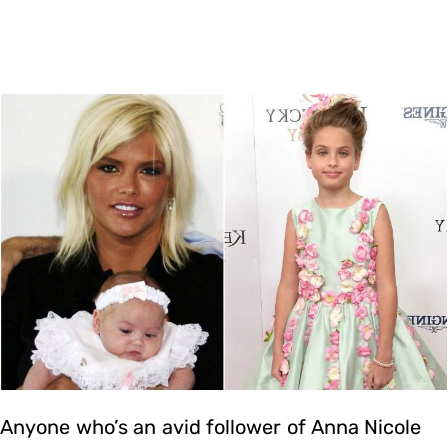
Anyone who’s an avid follower of Anna Nicole