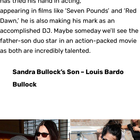
has tried his hand in acting,
appearing in films like ‘Seven Pounds’ and ‘Red
Dawn,’ he is also making his mark as an
accomplished DJ. Maybe someday we’ll see the
father-son duo star in an action-packed movie
as both are incredibly talented.
Sandra Bullock’s Son – Louis Bardo
Bullock