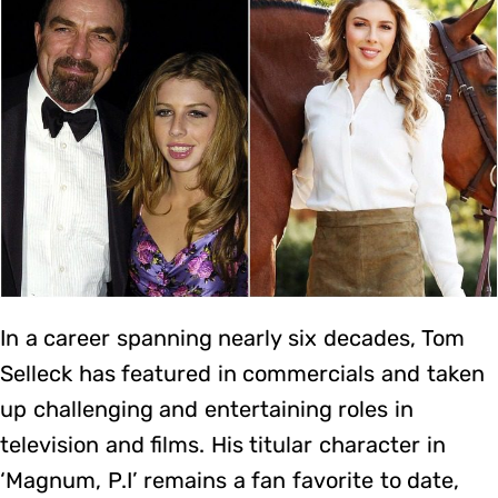
In a career spanning nearly six decades, Tom
Selleck has featured in commercials and taken
up challenging and entertaining roles in
television and films. His titular character in
‘Magnum, P.I’ remains a fan favorite to date,