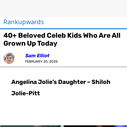
Rankupwards
40+ Beloved Celeb Kids Who Are All
Grown Up Today
Sam Elliot
FEBRUARY 20, 2025
Angelina Jolie’s Daughter – Shiloh
Jolie-Pitt