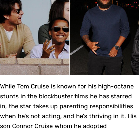
While Tom Cruise is known for his high-octane
stunts in the blockbuster films he has starred
in, the star takes up parenting responsibilities
when he’s not acting, and he’s thriving in it. His
son Connor Cruise whom he adopted