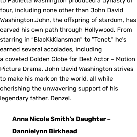
to Pauletta Washington produced a dynasty of
four, including none other than John David
Washington.John, the offspring of stardom, has
carved his own path through Hollywood. From
starring in “BlacKkKlansman” to “Tenet,” he’s
earned several accolades, including
a coveted Golden Globe for Best Actor – Motion
Picture Drama. John David Washington strives
to make his mark on the world, all while
cherishing the unwavering support of his
legendary father, Denzel.
Anna Nicole Smith’s Daughter –
Dannielynn Birkhead