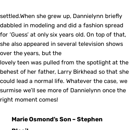
settled.When she grew up, Dannielynn briefly
dabbled in modeling and did a fashion spread
for ‘Guess’ at only six years old. On top of that,
she also appeared in several television shows
over the years, but the
lovely teen was pulled from the spotlight at the
behest of her father, Larry Birkhead so that she
could lead a normal life. Whatever the case, we
surmise we’ll see more of Dannielynn once the
right moment comes!
Marie Osmond’s Son – Stephen