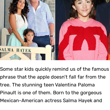
Some star kids quickly remind us of the famous
phrase that the apple doesn’t fall far from the
tree. The stunning teen Valentina Paloma
Pinault is one of them. Born to the gorgeous
Mexican-American actress Salma Hayek and