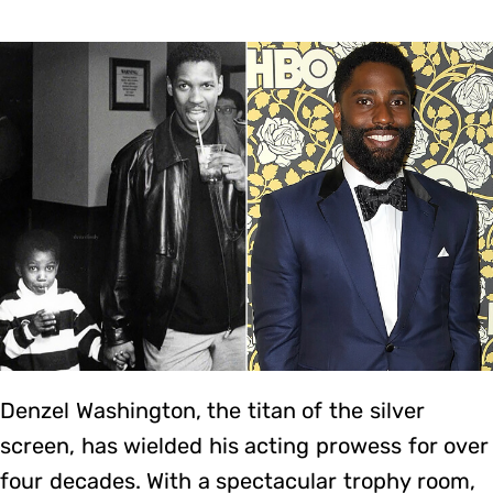
Denzel Washington, the titan of the silver
screen, has wielded his acting prowess for over
four decades. With a spectacular trophy room,