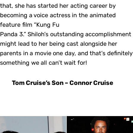
that, she has started her acting career by
becoming a voice actress in the animated
feature film “Kung Fu
Panda 3.” Shiloh’s outstanding accomplishment
might lead to her being cast alongside her
parents in a movie one day, and that’s definitely
something we all can’t wait for!
Tom Cruise’s Son – Connor Cruise