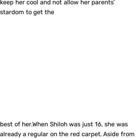
keep her cool and not allow her parents’
stardom to get the
best of her.When Shiloh was just 16, she was
already a regular on the red carpet. Aside from