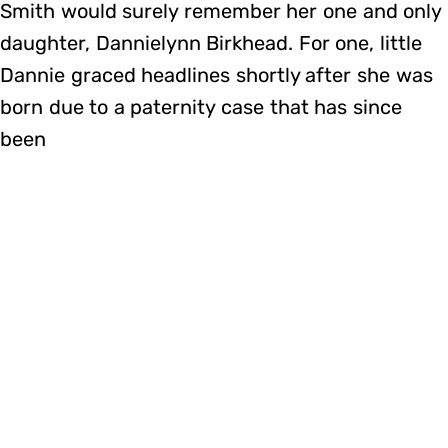
Smith would surely remember her one and only
daughter, Dannielynn Birkhead. For one, little
Dannie graced headlines shortly after she was
born due to a paternity case that has since
been