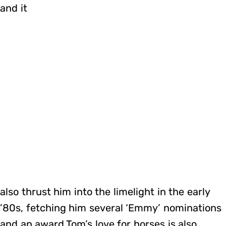
and it
also thrust him into the limelight in the early
’80s, fetching him several ‘Emmy’ nominations
and an award.Tom’s love for horses is also