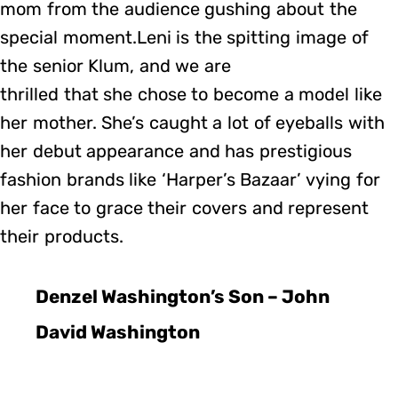
mom from the audience gushing about the
special moment.Leni is the spitting image of
the senior Klum, and we are
thrilled that she chose to become a model like
her mother. She’s caught a lot of eyeballs with
her debut appearance and has prestigious
fashion brands like ‘Harper’s Bazaar’ vying for
her face to grace their covers and represent
their products.
Denzel Washington’s Son – John
David Washington