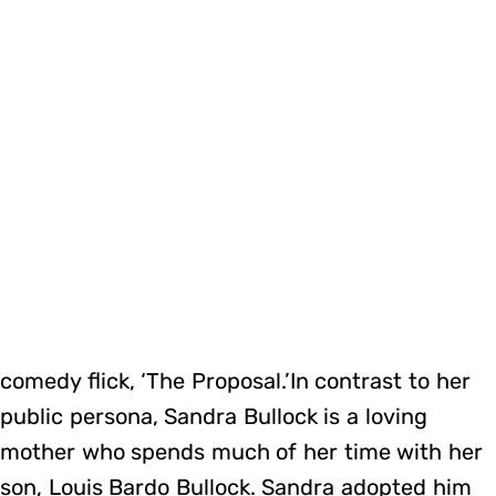
comedy flick, ‘The Proposal.’In contrast to her
public persona, Sandra Bullock is a loving
mother who spends much of her time with her
son, Louis Bardo Bullock. Sandra adopted him