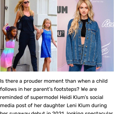
Is there a prouder moment than when a child
follows in her parent’s footsteps? We are
reminded of supermodel Heidi Klum’s social
media post of her daughter Leni Klum during
her runaway debut in 2021, looking spectacular