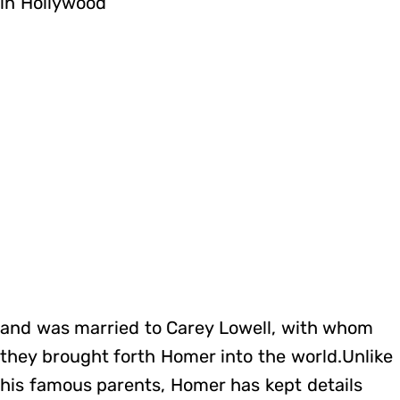
in Hollywood
and was married to Carey Lowell, with whom
they brought forth Homer into the world.Unlike
his famous parents, Homer has kept details