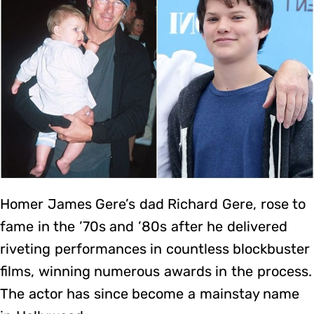
Homer James Gere’s dad Richard Gere, rose to
fame in the ’70s and ’80s after he delivered
riveting performances in countless blockbuster
films, winning numerous awards in the process.
The actor has since become a mainstay name