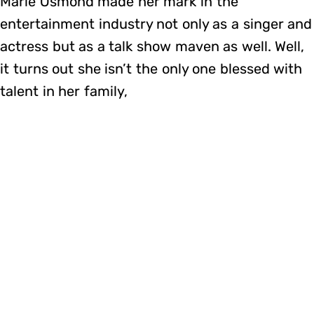
Marie Osmond made her mark in the
entertainment industry not only as a singer and
actress but as a talk show maven as well. Well,
it turns out she isn’t the only one blessed with
talent in her family,