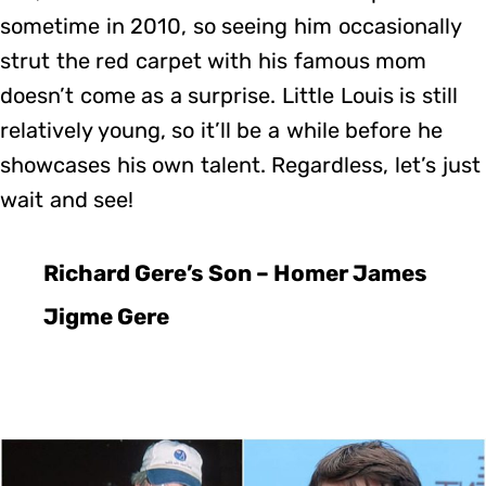
sometime in 2010, so seeing him occasionally
strut the red carpet with his famous mom
doesn’t come as a surprise. Little Louis is still
relatively young, so it’ll be a while before he
showcases his own talent. Regardless, let’s just
wait and see!
Richard Gere’s Son – Homer James
Jigme Gere