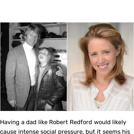
Having a dad like Robert Redford would likely
cause intense social pressure, but it seems his