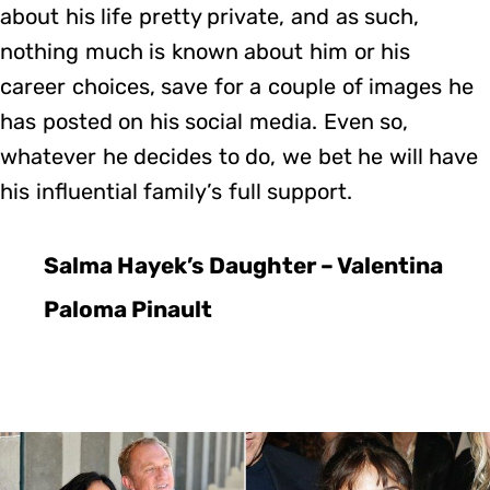
about his life pretty private, and as such,
nothing much is known about him or his
career choices, save for a couple of images he
has posted on his social media. Even so,
whatever he decides to do, we bet he will have
his influential family’s full support.
Salma Hayek’s Daughter – Valentina
Paloma Pinault