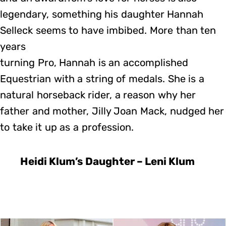
legendary, something his daughter Hannah
Selleck seems to have imbibed. More than ten
years
turning Pro, Hannah is an accomplished
Equestrian with a string of medals. She is a
natural horseback rider, a reason why her
father and mother, Jilly Joan Mack, nudged her
to take it up as a profession.
Heidi Klum’s Daughter – Leni Klum