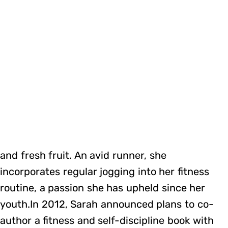
and fresh fruit. An avid runner, she
incorporates regular jogging into her fitness
routine, a passion she has upheld since her
youth.In 2012, Sarah announced plans to co-
author a fitness and self-discipline book with