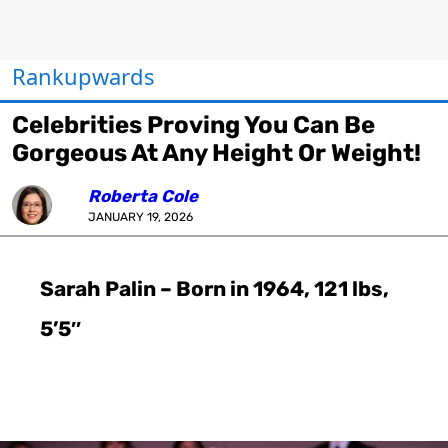
Rankupwards
Celebrities Proving You Can Be
Gorgeous At Any Height Or Weight!
Roberta Cole
JANUARY 19, 2026
Sarah Palin – Born in 1964, 121 lbs,
5’5″