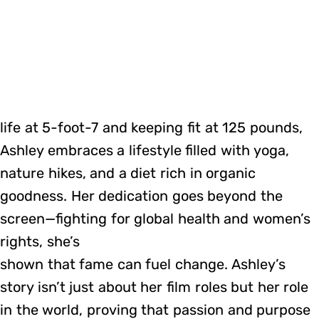
life at 5-foot-7 and keeping fit at 125 pounds,
Ashley embraces a lifestyle filled with yoga,
nature hikes, and a diet rich in organic
goodness. Her dedication goes beyond the
screen—fighting for global health and women’s
rights, she’s
shown that fame can fuel change. Ashley’s
story isn’t just about her film roles but her role
in the world, proving that passion and purpose