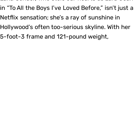
in “To All the Boys I’ve Loved Before,” isn’t just a
Netflix sensation; she’s a ray of sunshine in
Hollywood’s often too-serious skyline. With her
5-foot-3 frame and 121-pound weight,