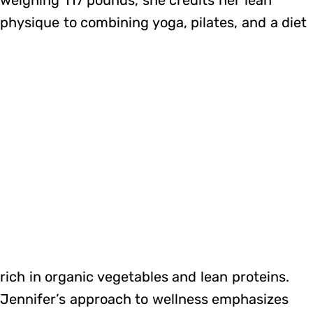
physique to combining yoga, pilates, and a diet
rich in organic vegetables and lean proteins.
Jennifer’s approach to wellness emphasizes