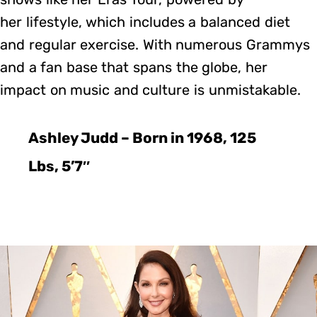
her lifestyle, which includes a balanced diet
and regular exercise. With numerous Grammys
and a fan base that spans the globe, her
impact on music and culture is unmistakable.
Ashley Judd – Born in 1968, 125
Lbs, 5’7″