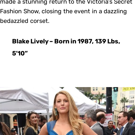
made a stunning return to the Victoria’s Secret
Fashion Show, closing the event in a dazzling
bedazzled corset.
Blake Lively – Born in 1987, 139 Lbs,
5’10”