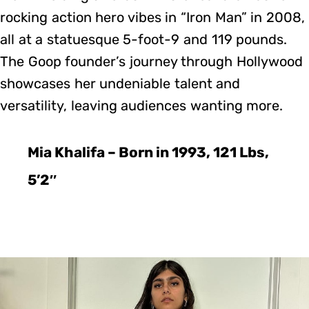
rocking action hero vibes in “Iron Man” in 2008,
all at a statuesque 5-foot-9 and 119 pounds.
The Goop founder’s journey through Hollywood
showcases her undeniable talent and
versatility, leaving audiences wanting more.
Mia Khalifa – Born in 1993, 121 Lbs,
5’2″