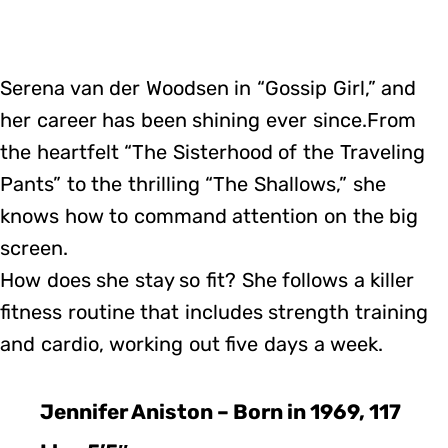
Serena van der Woodsen in “Gossip Girl,” and
her career has been shining ever since.From
the heartfelt “The Sisterhood of the Traveling
Pants” to the thrilling “The Shallows,” she
knows how to command attention on the big
screen.
How does she stay so fit? She follows a killer
fitness routine that includes strength training
and cardio, working out five days a week.
Jennifer Aniston – Born in 1969, 117