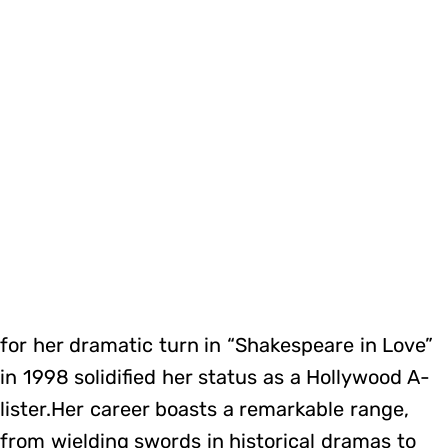
for her dramatic turn in “Shakespeare in Love”
in 1998 solidified her status as a Hollywood A-
lister.Her career boasts a remarkable range,
from wielding swords in historical dramas to