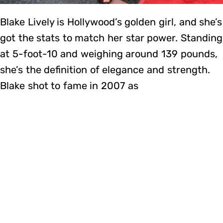
Blake Lively is Hollywood’s golden girl, and she’s
got the stats to match her star power. Standing
at 5-foot-10 and weighing around 139 pounds,
she’s the definition of elegance and strength.
Blake shot to fame in 2007 as