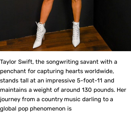
Taylor Swift, the songwriting savant with a
penchant for capturing hearts worldwide,
stands tall at an impressive 5-foot-11 and
maintains a weight of around 130 pounds. Her
journey from a country music darling to a
global pop phenomenon is