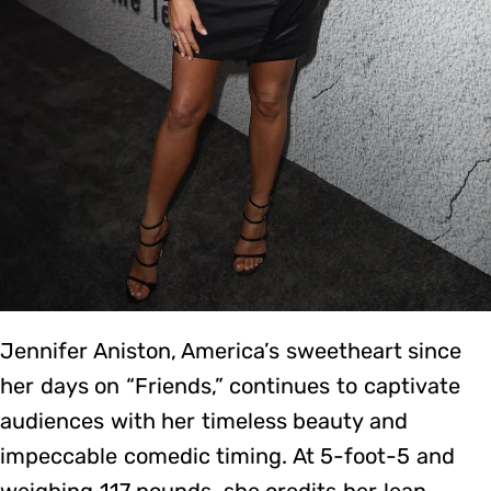
Jennifer Aniston, America’s sweetheart since
her days on “Friends,” continues to captivate
audiences with her timeless beauty and
impeccable comedic timing. At 5-foot-5 and
weighing 117 pounds, she credits her lean