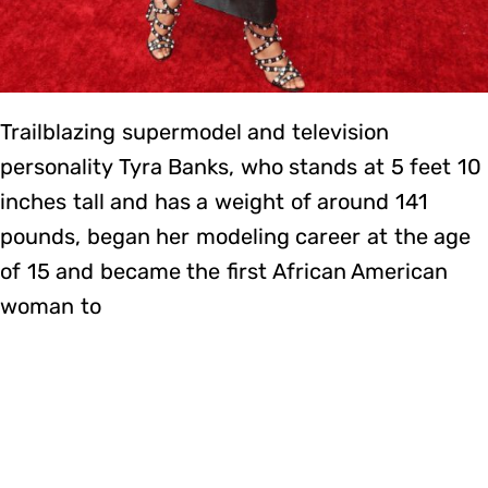
Trailblazing supermodel and television
personality Tyra Banks, who stands at 5 feet 10
inches tall and has a weight of around 141
pounds, began her modeling career at the age
of 15 and became the first African American
woman to