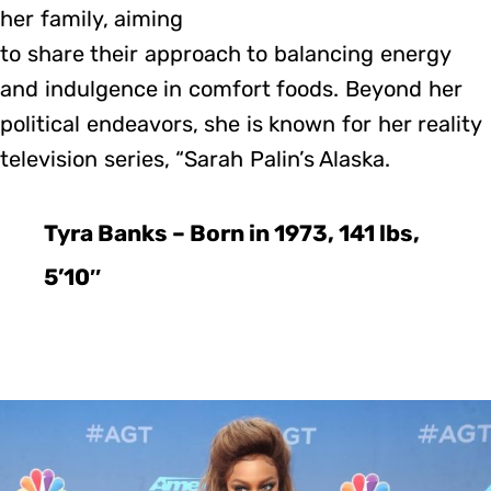
her family, aiming
to share their approach to balancing energy
and indulgence in comfort foods. Beyond her
political endeavors, she is known for her reality
television series, “Sarah Palin’s Alaska.
Tyra Banks – Born in 1973, 141 lbs,
5’10″