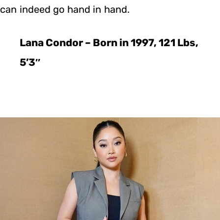
can indeed go hand in hand.
Lana Condor – Born in 1997, 121 Lbs,
5’3″