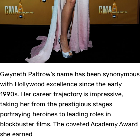
Gwyneth Paltrow’s name has been synonymous
with Hollywood excellence since the early
1990s. Her career trajectory is impressive,
taking her from the prestigious stages
portraying heroines to leading roles in
blockbuster films. The coveted Academy Award
she earned