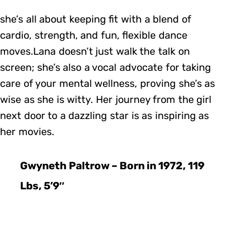
she’s all about keeping fit with a blend of
cardio, strength, and fun, flexible dance
moves.Lana doesn’t just walk the talk on
screen; she’s also a vocal advocate for taking
care of your mental wellness, proving she’s as
wise as she is witty. Her journey from the girl
next door to a dazzling star is as inspiring as
her movies.
Gwyneth Paltrow – Born in 1972, 119
Lbs, 5’9″