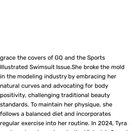
grace the covers of GQ and the Sports
Illustrated Swimsuit Issue.She broke the mold
in the modeling industry by embracing her
natural curves and advocating for body
positivity, challenging traditional beauty
standards. To maintain her physique, she
follows a balanced diet and incorporates
regular exercise into her routine. In 2024, Tyra