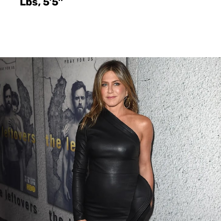
Lbs, 5’5″