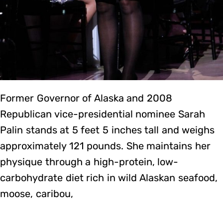
Former Governor of Alaska and 2008
Republican vice-presidential nominee Sarah
Palin stands at 5 feet 5 inches tall and weighs
approximately 121 pounds. She maintains her
physique through a high-protein, low-
carbohydrate diet rich in wild Alaskan seafood,
moose, caribou,