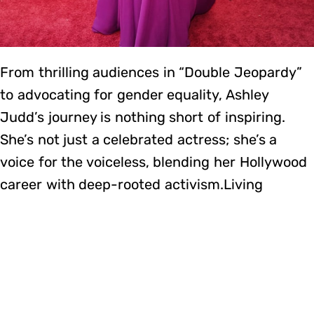
From thrilling audiences in “Double Jeopardy”
to advocating for gender equality, Ashley
Judd’s journey is nothing short of inspiring.
She’s not just a celebrated actress; she’s a
voice for the voiceless, blending her Hollywood
career with deep-rooted activism.Living