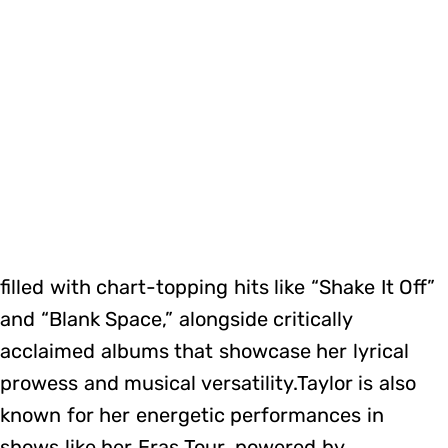
filled with chart-topping hits like “Shake It Off”
and “Blank Space,” alongside critically
acclaimed albums that showcase her lyrical
prowess and musical versatility.Taylor is also
known for her energetic performances in
shows like her Eras Tour, powered by