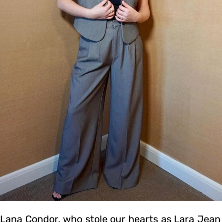
Lana Condor, who stole our hearts as Lara Jean