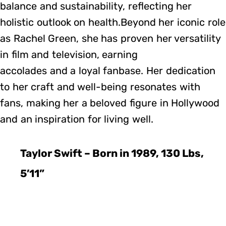
balance and sustainability, reflecting her
holistic outlook on health.Beyond her iconic role
as Rachel Green, she has proven her versatility
in film and television, earning
accolades and a loyal fanbase. Her dedication
to her craft and well-being resonates with
fans, making her a beloved figure in Hollywood
and an inspiration for living well.
Taylor Swift – Born in 1989, 130 Lbs,
5’11”