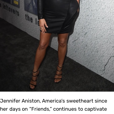
Jennifer Aniston, America’s sweetheart since
her days on “Friends,” continues to captivate