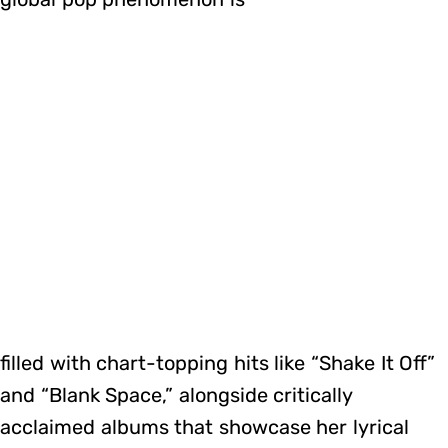
filled with chart-topping hits like “Shake It Off”
and “Blank Space,” alongside critically
acclaimed albums that showcase her lyrical