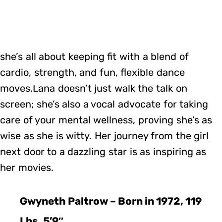
she’s all about keeping fit with a blend of
cardio, strength, and fun, flexible dance
moves.Lana doesn’t just walk the talk on
screen; she’s also a vocal advocate for taking
care of your mental wellness, proving she’s as
wise as she is witty. Her journey from the girl
next door to a dazzling star is as inspiring as
her movies.
Gwyneth Paltrow – Born in 1972, 119
Lbs, 5’9″