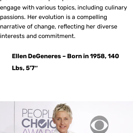
engage with various topics, including culinary
passions. Her evolution is a compelling
narrative of change, reflecting her diverse
interests and commitment.
Ellen DeGeneres – Born in 1958, 140
Lbs, 5’7″