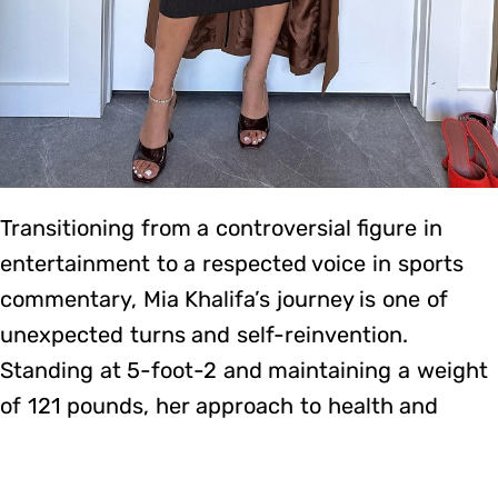
Transitioning from a controversial figure in
entertainment to a respected voice in sports
commentary, Mia Khalifa’s journey is one of
unexpected turns and self-reinvention.
Standing at 5-foot-2 and maintaining a weight
of 121 pounds, her approach to health and