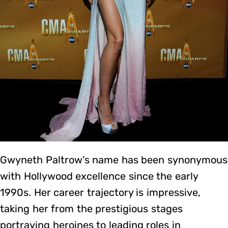
Gwyneth Paltrow’s name has been synonymous
with Hollywood excellence since the early
1990s. Her career trajectory is impressive,
taking her from the prestigious stages
portraying heroines to leading roles in