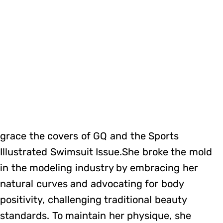
grace the covers of GQ and the Sports
Illustrated Swimsuit Issue.She broke the mold
in the modeling industry by embracing her
natural curves and advocating for body
positivity, challenging traditional beauty
standards. To maintain her physique, she