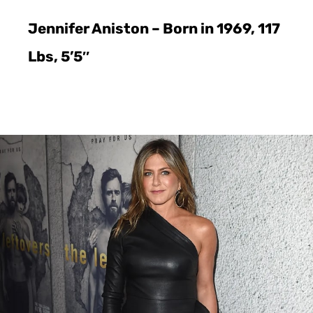
Jennifer Aniston – Born in 1969, 117
Lbs, 5’5″