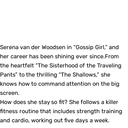
Serena van der Woodsen in “Gossip Girl,” and
her career has been shining ever since.From
the heartfelt “The Sisterhood of the Traveling
Pants” to the thrilling “The Shallows,” she
knows how to command attention on the big
screen.
How does she stay so fit? She follows a killer
fitness routine that includes strength training
and cardio, working out five days a week.