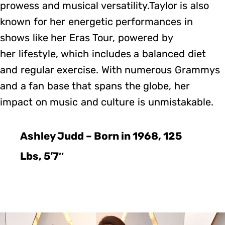
prowess and musical versatility.Taylor is also
known for her energetic performances in
shows like her Eras Tour, powered by
her lifestyle, which includes a balanced diet
and regular exercise. With numerous Grammys
and a fan base that spans the globe, her
impact on music and culture is unmistakable.
Ashley Judd – Born in 1968, 125
Lbs, 5’7″