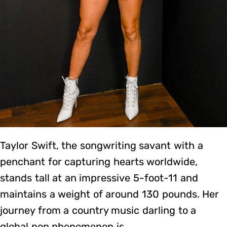
Taylor Swift, the songwriting savant with a
penchant for capturing hearts worldwide,
stands tall at an impressive 5-foot-11 and
maintains a weight of around 130 pounds. Her
journey from a country music darling to a
global pop phenomenon is