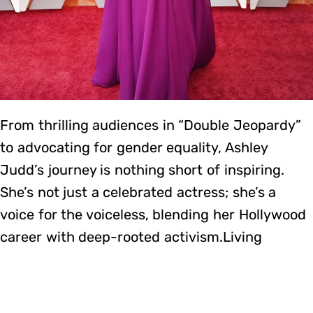
From thrilling audiences in “Double Jeopardy”
to advocating for gender equality, Ashley
Judd’s journey is nothing short of inspiring.
She’s not just a celebrated actress; she’s a
voice for the voiceless, blending her Hollywood
career with deep-rooted activism.Living