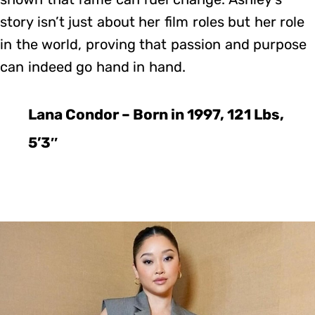
story isn’t just about her film roles but her role
in the world, proving that passion and purpose
can indeed go hand in hand.
Lana Condor – Born in 1997, 121 Lbs,
5’3″