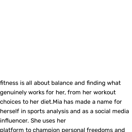
fitness is all about balance and finding what
genuinely works for her, from her workout
choices to her diet.Mia has made a name for
herself in sports analysis and as a social media
influencer. She uses her
platform to champion personal freedoms and