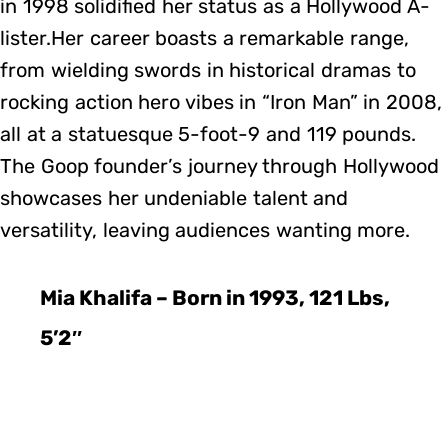
in 1998 solidified her status as a Hollywood A-
lister.Her career boasts a remarkable range,
from wielding swords in historical dramas to
rocking action hero vibes in “Iron Man” in 2008,
all at a statuesque 5-foot-9 and 119 pounds.
The Goop founder’s journey through Hollywood
showcases her undeniable talent and
versatility, leaving audiences wanting more.
Mia Khalifa – Born in 1993, 121 Lbs,
5’2″