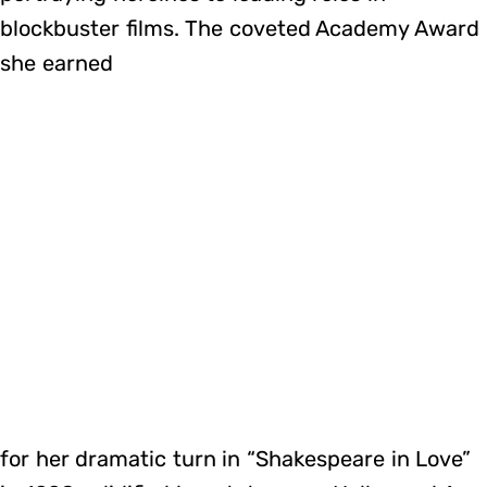
blockbuster films. The coveted Academy Award
she earned
for her dramatic turn in “Shakespeare in Love”