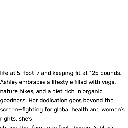
life at 5-foot-7 and keeping fit at 125 pounds,
Ashley embraces a lifestyle filled with yoga,
nature hikes, and a diet rich in organic
goodness. Her dedication goes beyond the
screen—fighting for global health and women’s
rights, she’s
shown that fame can fuel change. Ashley’s