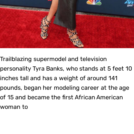
Trailblazing supermodel and television
personality Tyra Banks, who stands at 5 feet 10
inches tall and has a weight of around 141
pounds, began her modeling career at the age
of 15 and became the first African American
woman to