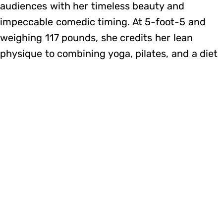
audiences with her timeless beauty and
impeccable comedic timing. At 5-foot-5 and
weighing 117 pounds, she credits her lean
physique to combining yoga, pilates, and a diet