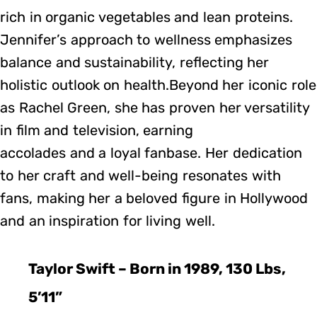
rich in organic vegetables and lean proteins.
Jennifer’s approach to wellness emphasizes
balance and sustainability, reflecting her
holistic outlook on health.Beyond her iconic role
as Rachel Green, she has proven her versatility
in film and television, earning
accolades and a loyal fanbase. Her dedication
to her craft and well-being resonates with
fans, making her a beloved figure in Hollywood
and an inspiration for living well.
Taylor Swift – Born in 1989, 130 Lbs,
5’11”