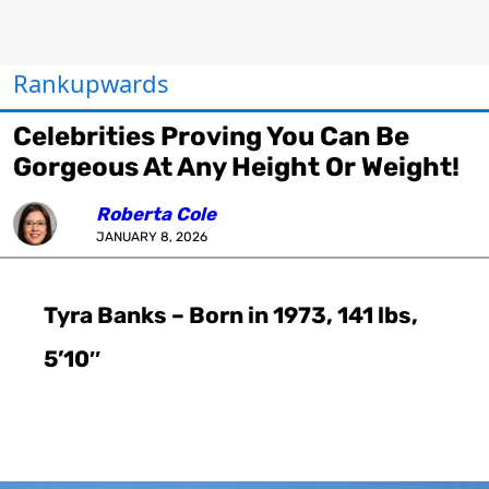
Rankupwards
Celebrities Proving You Can Be
Gorgeous At Any Height Or Weight!
Roberta Cole
JANUARY 8, 2026
Tyra Banks – Born in 1973, 141 lbs,
5’10″