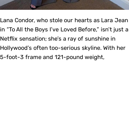
Lana Condor, who stole our hearts as Lara Jean
in “To All the Boys I’ve Loved Before,” isn’t just a
Netflix sensation; she’s a ray of sunshine in
Hollywood’s often too-serious skyline. With her
5-foot-3 frame and 121-pound weight,