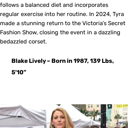
follows a balanced diet and incorporates
regular exercise into her routine. In 2024, Tyra
made a stunning return to the Victoria’s Secret
Fashion Show, closing the event in a dazzling
bedazzled corset.
Blake Lively – Born in 1987, 139 Lbs,
5’10”