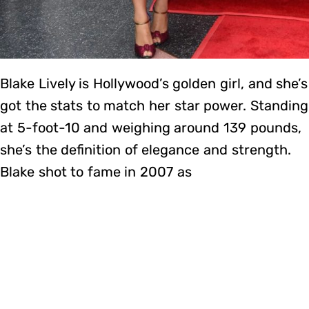
Blake Lively is Hollywood’s golden girl, and she’s
got the stats to match her star power. Standing
at 5-foot-10 and weighing around 139 pounds,
she’s the definition of elegance and strength.
Blake shot to fame in 2007 as