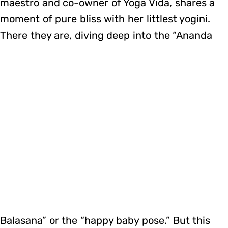
maestro and co-owner of Yoga Vida, shares a
moment of pure bliss with her littlest yogini.
There they are, diving deep into the “Ananda
Balasana” or the “happy baby pose.” But this