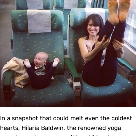
In a snapshot that could melt even the coldest
hearts, Hilaria Baldwin, the renowned yoga