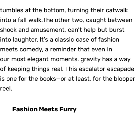
tumbles at the bottom, turning their catwalk
into a fall walk.The other two, caught between
shock and amusement, can’t help but burst
into laughter. It’s a classic case of fashion
meets comedy, a reminder that even in
our most elegant moments, gravity has a way
of keeping things real. This escalator escapade
is one for the books—or at least, for the blooper
reel.
Fashion Meets Furry