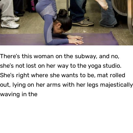
There’s this woman on the subway, and no,
she’s not lost on her way to the yoga studio.
She’s right where she wants to be, mat rolled
out, lying on her arms with her legs majestically
waving in the