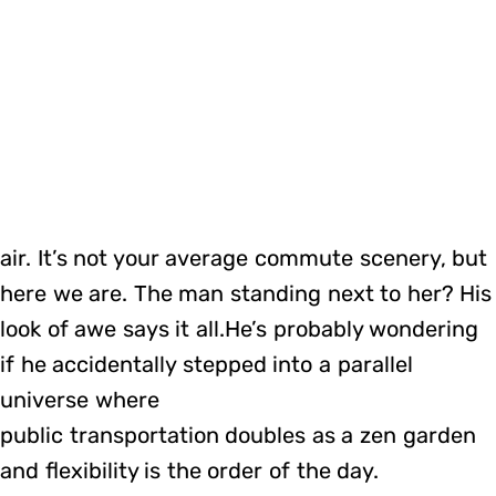
air. It’s not your average commute scenery, but
here we are. The man standing next to her? His
look of awe says it all.He’s probably wondering
if he accidentally stepped into a parallel
universe where
public transportation doubles as a zen garden
and flexibility is the order of the day.