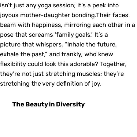
isn’t just any yoga session; it’s a peek into
joyous mother-daughter bonding.Their faces
beam with happiness, mirroring each other in a
pose that screams ‘family goals.’ It’s a
picture that whispers, “Inhale the future,
exhale the past,” and frankly, who knew
flexibility could look this adorable? Together,
they’re not just stretching muscles; they’re
stretching the very definition of joy.
The Beauty in Diversity