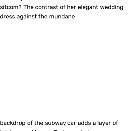
sitcom? The contrast of her elegant wedding
dress against the mundane
backdrop of the subway car adds a layer of