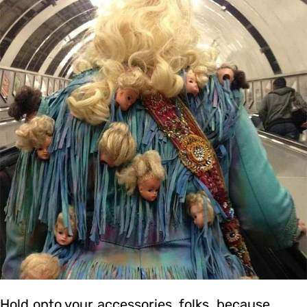
Hold onto your accessories, folks, because