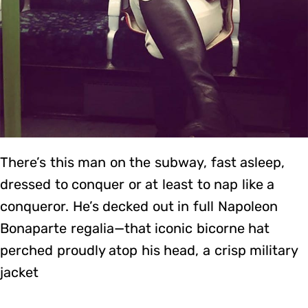
There’s this man on the subway, fast asleep,
dressed to conquer or at least to nap like a
conqueror. He’s decked out in full Napoleon
Bonaparte regalia—that iconic bicorne hat
perched proudly atop his head, a crisp military
jacket