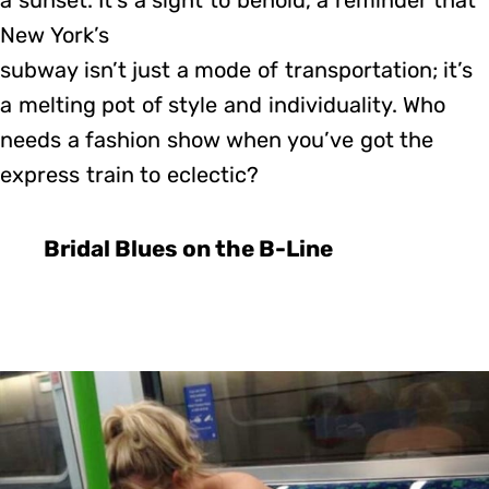
a sunset. It’s a sight to behold, a reminder that
New York’s
subway isn’t just a mode of transportation; it’s
a melting pot of style and individuality. Who
needs a fashion show when you’ve got the
express train to eclectic?
Bridal Blues on the B-Line