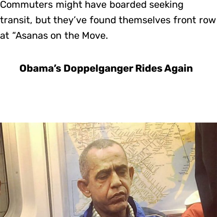
Commuters might have boarded seeking
transit, but they’ve found themselves front row
at “Asanas on the Move.
Obama’s Doppelganger Rides Again