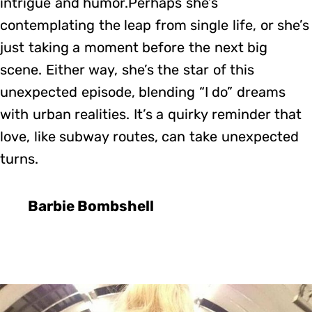
intrigue and humor.Perhaps she’s
contemplating the leap from single life, or she’s
just taking a moment before the next big
scene. Either way, she’s the star of this
unexpected episode, blending “I do” dreams
with urban realities. It’s a quirky reminder that
love, like subway routes, can take unexpected
turns.
Barbie Bombshell