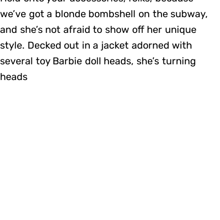
we’ve got a blonde bombshell on the subway,
and she’s not afraid to show off her unique
style. Decked out in a jacket adorned with
several toy Barbie doll heads, she’s turning
heads