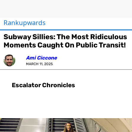
Rankupwards
Subway Sillies: The Most Ridiculous
Moments Caught On Public Transit!
Ami Ciccone
MARCH 11, 2025
Escalator Chronicles