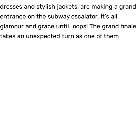
dresses and stylish jackets, are making a grand
entrance on the subway escalator. It’s all
glamour and grace until…oops! The grand finale
takes an unexpected turn as one of them