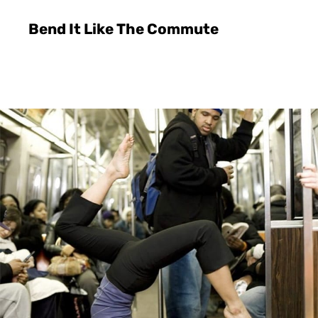
Bend It Like The Commute