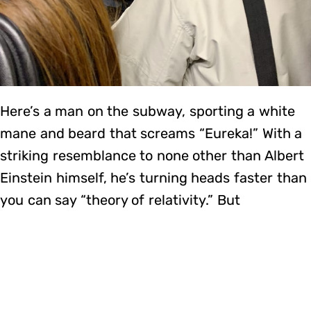
Here’s a man on the subway, sporting a white
mane and beard that screams “Eureka!” With a
striking resemblance to none other than Albert
Einstein himself, he’s turning heads faster than
you can say “theory of relativity.” But