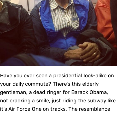
Have you ever seen a presidential look-alike on
your daily commute? There’s this elderly
gentleman, a dead ringer for Barack Obama,
not cracking a smile, just riding the subway like
it’s Air Force One on tracks. The resemblance