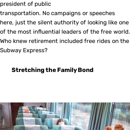
president of public
transportation. No campaigns or speeches
here, just the silent authority of looking like one
of the most influential leaders of the free world.
Who knew retirement included free rides on the
Subway Express?
Stretching the Family Bond