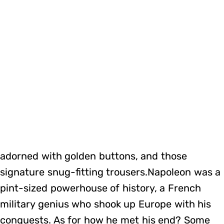
adorned with golden buttons, and those
signature snug-fitting trousers.Napoleon was a
pint-sized powerhouse of history, a French
military genius who shook up Europe with his
conquests. As for how he met his end? Some