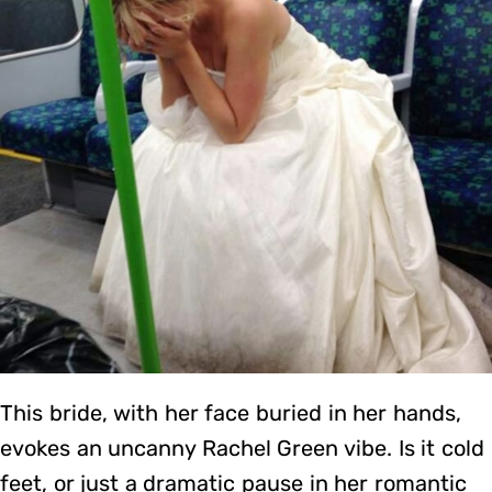
This bride, with her face buried in her hands,
evokes an uncanny Rachel Green vibe. Is it cold
feet, or just a dramatic pause in her romantic