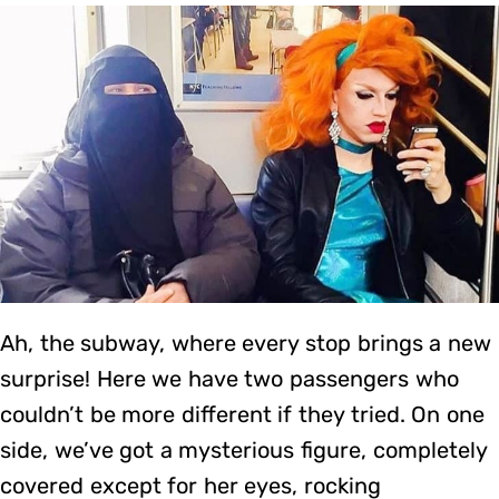
Ah, the subway, where every stop brings a new
surprise! Here we have two passengers who
couldn’t be more different if they tried. On one
side, we’ve got a mysterious figure, completely
covered except for her eyes, rocking