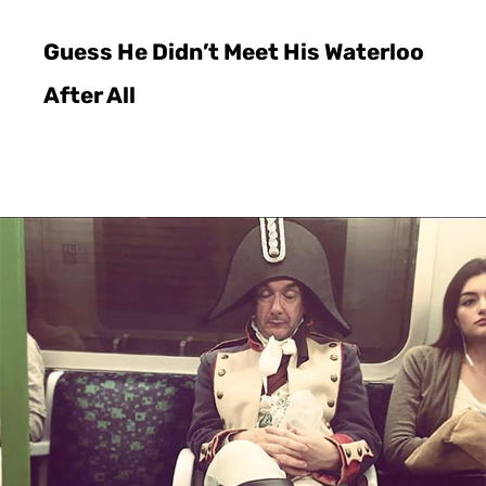
Guess He Didn’t Meet His Waterloo
After All