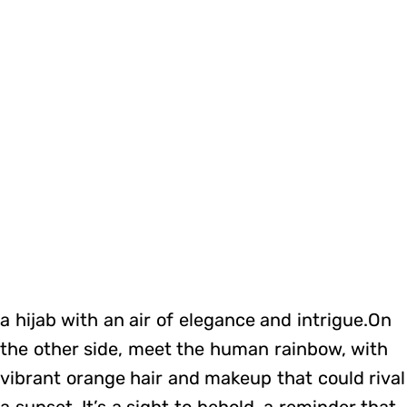
a hijab with an air of elegance and intrigue.On
the other side, meet the human rainbow, with
vibrant orange hair and makeup that could rival