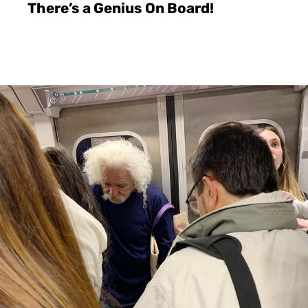
There’s a Genius On Board!