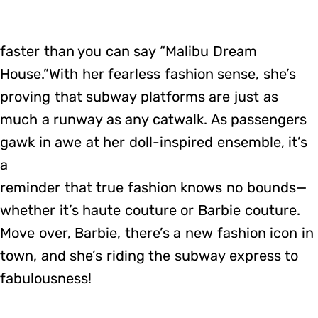
faster than you can say “Malibu Dream
House.”With her fearless fashion sense, she’s
proving that subway platforms are just as
much a runway as any catwalk. As passengers
gawk in awe at her doll-inspired ensemble, it’s
a
reminder that true fashion knows no bounds—
whether it’s haute couture or Barbie couture.
Move over, Barbie, there’s a new fashion icon in
town, and she’s riding the subway express to
fabulousness!