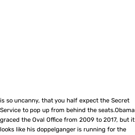
is so uncanny, that you half expect the Secret
Service to pop up from behind the seats.Obama
graced the Oval Office from 2009 to 2017, but it
looks like his doppelganger is running for the