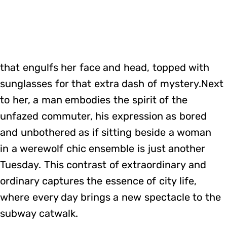
that engulfs her face and head, topped with
sunglasses for that extra dash of mystery.Next
to her, a man embodies the spirit of the
unfazed commuter, his expression as bored
and unbothered as if sitting beside a woman
in a werewolf chic ensemble is just another
Tuesday. This contrast of extraordinary and
ordinary captures the essence of city life,
where every day brings a new spectacle to the
subway catwalk.