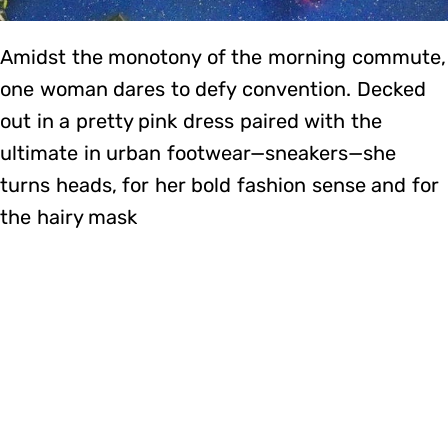
Amidst the monotony of the morning commute,
one woman dares to defy convention. Decked
out in a pretty pink dress paired with the
ultimate in urban footwear—sneakers—she
turns heads, for her bold fashion sense and for
the hairy mask