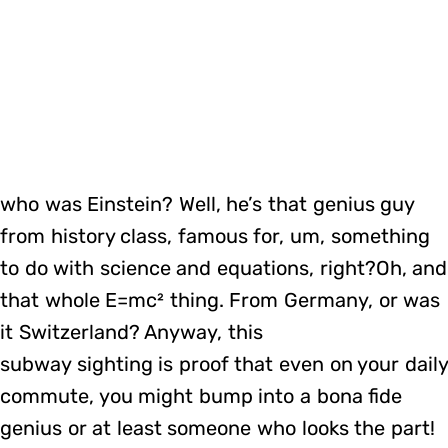
who was Einstein? Well, he’s that genius guy
from history class, famous for, um, something
to do with science and equations, right?Oh, and
that whole E=mc² thing. From Germany, or was
it Switzerland? Anyway, this
subway sighting is proof that even on your daily
commute, you might bump into a bona fide
genius or at least someone who looks the part!