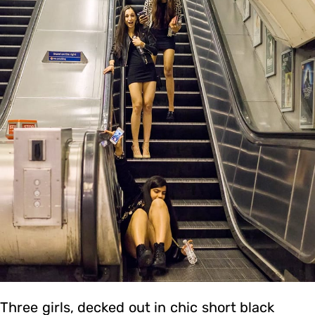
Three girls, decked out in chic short black