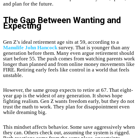
and plan for the future.
The Gap Between Wanting and
Expecting
Gen Z’s ideal retirement age sits at 59, according to a
Manulife John Hancock
survey. That is younger than any
generation before them. Many even argue retirement should
start before 55. The push comes from watching parents work
longer than planned and from online money movements like
FIRE. Retiring early feels like control in a world that feels
unstable.
However, the same group expects to retire at 67. That eight-
year gap is the widest of any generation. It shows hope
fighting realism. Gen Z wants freedom early, but they do not
trust the math to work. They plan for disappointment even
while dreaming big.
This mindset affects behavior. Some save aggressively when
they can. Others check out, assuming the system is rigged.