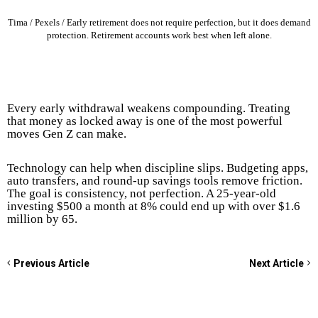
Tima / Pexels / Early retirement does not require perfection, but it does demand
protection. Retirement accounts work best when left alone.
Every early withdrawal weakens compounding. Treating
that money as locked away is one of the most powerful
moves Gen Z can make.
Technology can help when discipline slips. Budgeting apps,
auto transfers, and round-up savings tools remove friction.
The goal is consistency, not perfection. A 25-year-old
investing $500 a month at 8% could end up with over $1.6
million by 65.
Previous Article
Next Article