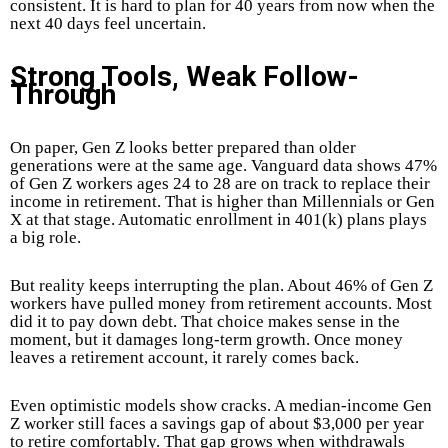
consistent. It is hard to plan for 40 years from now when the
next 40 days feel uncertain.
Strong Tools, Weak Follow-
Through
On paper, Gen Z looks better prepared than older
generations were at the same age. Vanguard data shows 47%
of Gen Z workers ages 24 to 28 are on track to replace their
income in retirement. That is higher than Millennials or Gen
X at that stage. Automatic enrollment in 401(k) plans plays
a big role.
But reality keeps interrupting the plan. About 46% of Gen Z
workers have pulled money from retirement accounts. Most
did it to pay down debt. That choice makes sense in the
moment, but it damages long-term growth. Once money
leaves a retirement account, it rarely comes back.
Even optimistic models show cracks. A median-income Gen
Z worker still faces a savings gap of about $3,000 per year
to retire comfortably. That gap grows when withdrawals