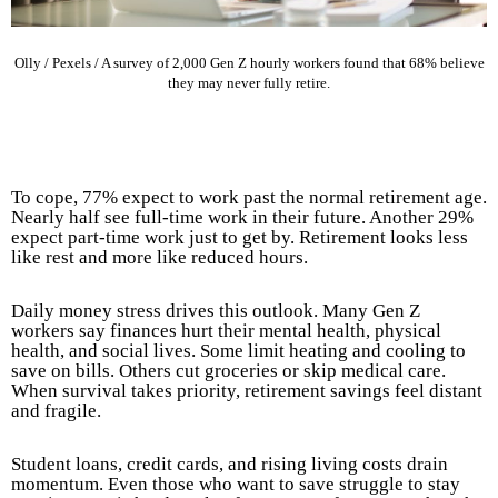
Olly / Pexels / A survey of 2,000 Gen Z hourly workers found that 68% believe
they may never fully retire.
To cope, 77% expect to work past the normal retirement age.
Nearly half see full-time work in their future. Another 29%
expect part-time work just to get by. Retirement looks less
like rest and more like reduced hours.
Daily money stress drives this outlook. Many Gen Z
workers say finances hurt their mental health, physical
health, and social lives. Some limit heating and cooling to
save on bills. Others cut groceries or skip medical care.
When survival takes priority, retirement savings feel distant
and fragile.
Student loans, credit cards, and rising living costs drain
momentum. Even those who want to save struggle to stay