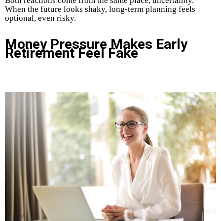
Both reactions come from the same place, uncertainty.
When the future looks shaky, long-term planning feels
optional, even risky.
Money Pressure Makes Early
Retirement Feel Fake