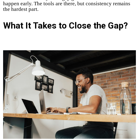
happen early. The tools are there, but consistency remains
the hardest part.
What It Takes to Close the Gap?