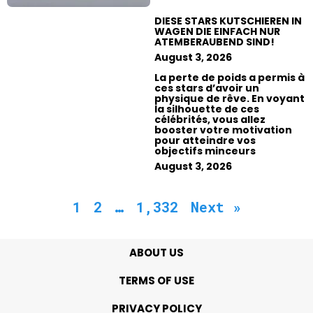
DIESE STARS KUTSCHIEREN IN
WAGEN DIE EINFACH NUR
ATEMBERAUBEND SIND!
August 3, 2026
La perte de poids a permis à
ces stars d’avoir un
physique de rêve. En voyant
la silhouette de ces
célébrités, vous allez
booster votre motivation
pour atteindre vos
objectifs minceurs
August 3, 2026
1
2
…
1,332
Next »
ABOUT US
TERMS OF USE
PRIVACY POLICY