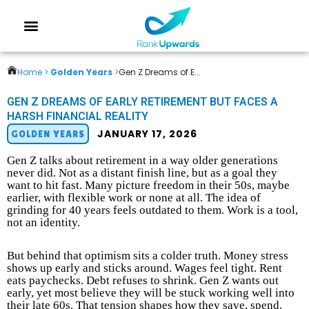
Home >
Golden Years
>
Gen Z Dreams of E...
GEN Z DREAMS OF EARLY RETIREMENT BUT FACES A
HARSH FINANCIAL REALITY
JANUARY 17, 2026
GOLDEN YEARS
Gen Z talks about retirement in a way older generations
never did. Not as a distant finish line, but as a goal they
want to hit fast. Many picture freedom in their 50s, maybe
earlier, with flexible work or none at all. The idea of
grinding for 40 years feels outdated to them. Work is a tool,
not an identity.
But behind that optimism sits a colder truth. Money stress
shows up early and sticks around. Wages feel tight. Rent
eats paychecks. Debt refuses to shrink. Gen Z wants out
early, yet most believe they will be stuck working well into
their late 60s. That tension shapes how they save, spend,