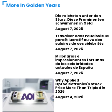
More In
Golden Years
Die reichsten unter den
Stars: Diese Prominenten
schwimmen in Geld
August 7, 2026
Travailler dans l’audiovisuel
paraît lucratif au vu des
salaires de ces célébrités
August 7, 2026
Millonarias e
impresionantes fortunas
de las celebridades
actuales de España
August 7, 2026
Why Applied
Optoelectronics's Stock
Price More Than Tripled in
2026
August 4, 2026