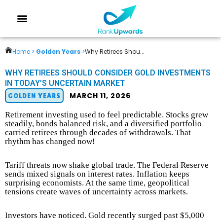
Home >
Golden Years
>
Why Retirees Shou...
WHY RETIREES SHOULD CONSIDER GOLD INVESTMENTS
IN TODAY’S UNCERTAIN MARKET
MARCH 11, 2026
GOLDEN YEARS
Retirement investing used to feel predictable. Stocks grew
steadily, bonds balanced risk, and a diversified portfolio
carried retirees through decades of withdrawals. That
rhythm has changed now!
Tariff threats now shake global trade. The Federal Reserve
sends mixed signals on interest rates. Inflation keeps
surprising economists. At the same time, geopolitical
tensions create waves of uncertainty across markets.
Investors have noticed. Gold recently surged past $5,000