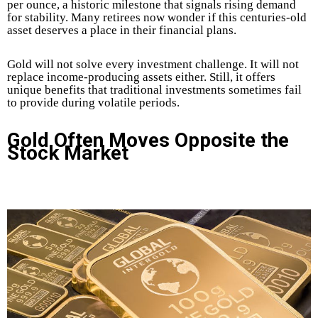
per ounce, a historic milestone that signals rising demand
for stability. Many retirees now wonder if this centuries-old
asset deserves a place in their financial plans.
Gold will not solve every investment challenge. It will not
replace income-producing assets either. Still, it offers
unique benefits that traditional investments sometimes fail
to provide during volatile periods.
Gold Often Moves Opposite the
Stock Market