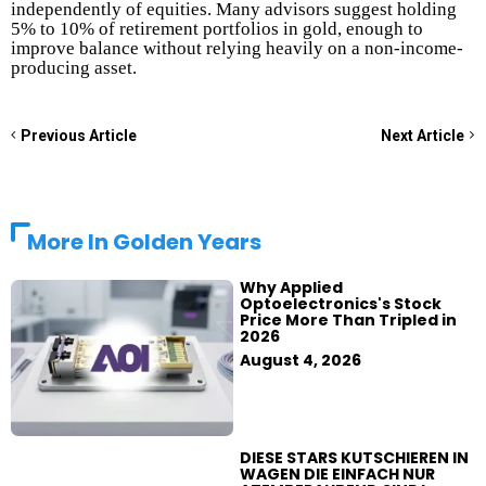
independently of equities. Many advisors suggest holding
5% to 10% of retirement portfolios in gold, enough to
improve balance without relying heavily on a non-income-
producing asset.
Previous Article
Next Article
More In
Golden Years
Why Applied
Optoelectronics's Stock
Price More Than Tripled in
2026
August 4, 2026
DIESE STARS KUTSCHIEREN IN
WAGEN DIE EINFACH NUR