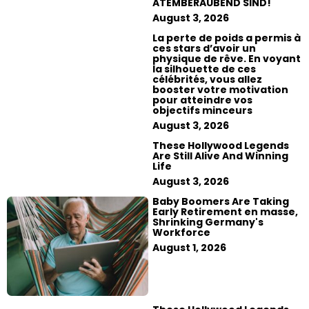
ATEMBERAUBEND SIND!
August 3, 2026
La perte de poids a permis à
ces stars d’avoir un
physique de rêve. En voyant
la silhouette de ces
célébrités, vous allez
booster votre motivation
pour atteindre vos
objectifs minceurs
August 3, 2026
These Hollywood Legends
Are Still Alive And Winning
Life
August 3, 2026
Baby Boomers Are Taking
Early Retirement en masse,
Shrinking Germany's
Workforce
August 1, 2026