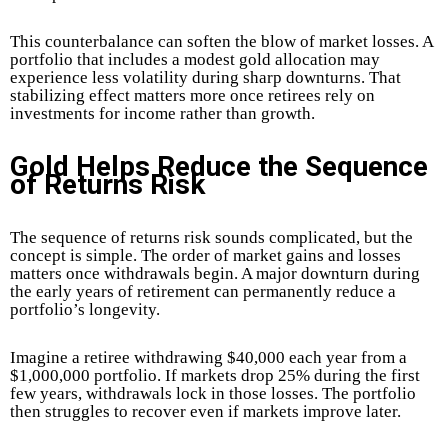
This counterbalance can soften the blow of market losses. A
portfolio that includes a modest gold allocation may
experience less volatility during sharp downturns. That
stabilizing effect matters more once retirees rely on
investments for income rather than growth.
Gold Helps Reduce the Sequence
of Returns Risk
The sequence of returns risk sounds complicated, but the
concept is simple. The order of market gains and losses
matters once withdrawals begin. A major downturn during
the early years of retirement can permanently reduce a
portfolio’s longevity.
Imagine a retiree withdrawing $40,000 each year from a
$1,000,000 portfolio. If markets drop 25% during the first
few years, withdrawals lock in those losses. The portfolio
then struggles to recover even if markets improve later.