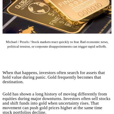
Michael / Pexels / Stock markets react quickly to fear. Bad economic news,
political tension, or corporate disappointments can trigger rapid selloffs.
When that happens, investors often search for assets that
hold value during panic. Gold frequently becomes that
destination.
Gold has shown a long history of moving differently from
equities during major downturns. Investors often sell stocks
and shift funds into gold when uncertainty rises. That
movement can push gold prices higher at the same time
stock portfolios decline.