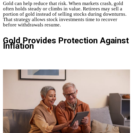
Gold can help reduce that risk. When markets crash, gold
often holds steady or climbs in value. Retirees may sell a
portion of gold instead of selling stocks during downturns.
That strategy allows stock investments time to recover
before withdrawals resume.
Gold Provides Protection Against
Inflation