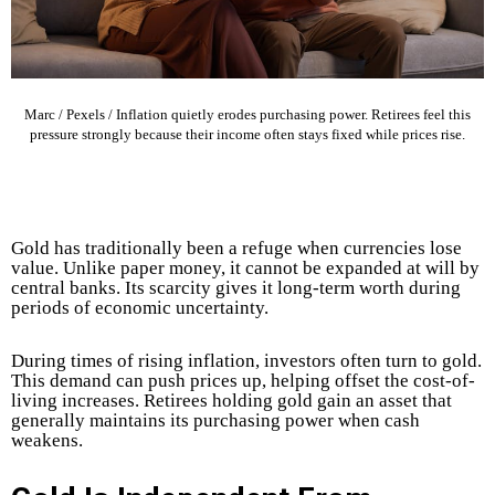
Marc / Pexels / Inflation quietly erodes purchasing power. Retirees feel this
pressure strongly because their income often stays fixed while prices rise.
Gold has traditionally been a refuge when currencies lose
value. Unlike paper money, it cannot be expanded at will by
central banks. Its scarcity gives it long-term worth during
periods of economic uncertainty.
During times of rising inflation, investors often turn to gold.
This demand can push prices up, helping offset the cost-of-
living increases.
Retirees holding gold gain an asset that
generally maintains its purchasing power when cash
weakens.