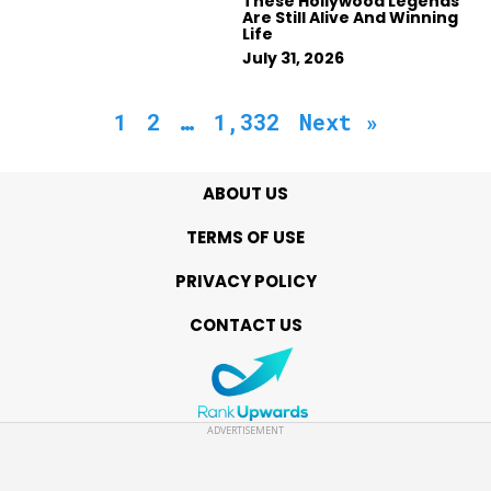
These Hollywood Legends
Are Still Alive And Winning
Life
July 31, 2026
1
2
…
1,332
Next »
ABOUT US
TERMS OF USE
PRIVACY POLICY
CONTACT US
ADVERTISEMENT
Copyright © 2021 MyBestYears.com