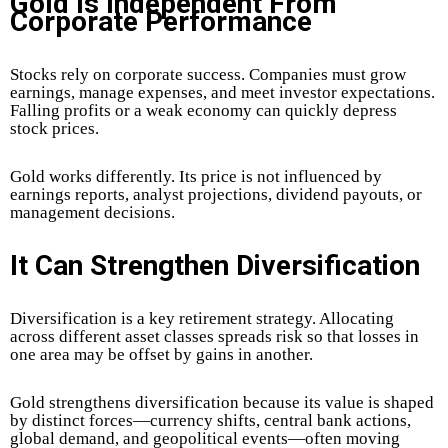
Gold Is Independent From
Corporate Performance
Stocks rely on corporate success. Companies must grow
earnings, manage expenses, and meet investor expectations.
Falling profits or a weak economy can quickly depress
stock prices.
Gold works differently.
Its price is not influenced by
earnings reports, analyst projections, dividend payouts, or
management decisions.
It Can Strengthen Diversification
Diversification is a key retirement strategy. Allocating
across different asset classes spreads risk so that losses in
one area may be offset by gains in another.
Gold strengthens diversification because its value is shaped
by distinct forces—currency shifts, central bank actions,
global demand, and geopolitical events—often moving