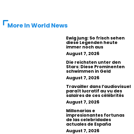
More In
World News
Ewig jung: So frisch sehen
diese Legenden heute
immer noch aus
August 7, 2026
Die reichsten unter den
Stars: Diese Prominenten
schwimmen in Geld
August 7, 2026
Travailler dans l’audiovisuel
paraît lucratif au vu des
salaires de ces célébrités
August 7, 2026
Millonarias e
impresionantes fortunas
de las celebridades
actuales de España
August 7, 2026