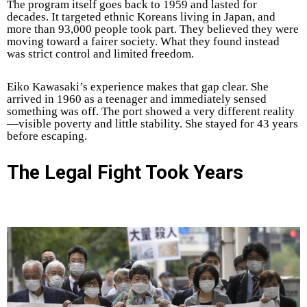
The program itself goes back to 1959 and lasted for
decades. It targeted ethnic Koreans living in Japan, and
more than 93,000 people took part. They believed they were
moving toward a fairer society. What they found instead
was strict control and limited freedom.
Eiko Kawasaki’s experience makes that gap clear. She
arrived in 1960 as a teenager and immediately sensed
something was off. The port showed a very different reality
—visible poverty and little stability. She stayed for 43 years
before escaping.
The Legal Fight Took Years