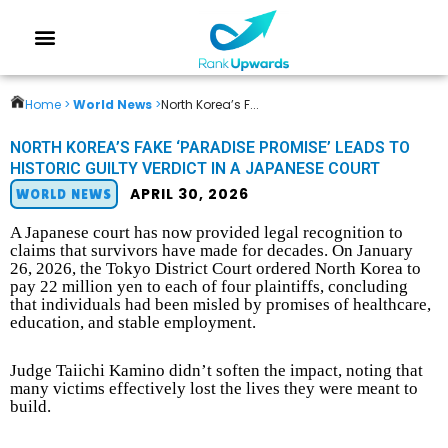
Home >
World News
>
North Korea’s F...
NORTH KOREA’S FAKE ‘PARADISE PROMISE’ LEADS TO
HISTORIC GUILTY VERDICT IN A JAPANESE COURT
APRIL 30, 2026
WORLD NEWS
A Japanese court has now provided legal recognition to
claims that survivors have made for decades. On January
26, 2026, the Tokyo District Court ordered North Korea to
pay 22 million yen to each of four plaintiffs, concluding
that individuals had been misled by promises of healthcare,
education, and stable employment.
Judge Taiichi Kamino didn’t soften the impact, noting that
many victims effectively lost the lives they were meant to
build.