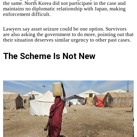
the same. North Korea did not participate in the case and
maintains no diplomatic relationship with Japan, making
enforcement difficult.
Lawyers say asset seizure could be one option. Survivors
are also asking the government to do more, pointing out that
their situation deserves similar urgency to other past cases.
The Scheme Is Not New