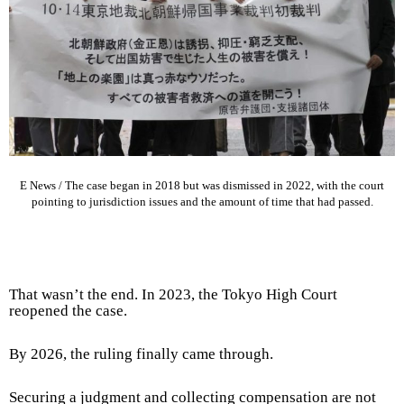
E News /
The case began in 2018 but was dismissed in 2022, with the court
pointing to jurisdiction issues and the amount of time that had passed.
That wasn’t the end. In 2023, the Tokyo High Court
reopened the case.
By 2026, the ruling finally came through.
Securing a judgment and collecting compensation are not