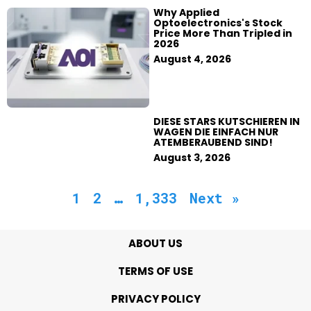
Why Applied
Optoelectronics's Stock
Price More Than Tripled in
2026
August 4, 2026
DIESE STARS KUTSCHIEREN IN
WAGEN DIE EINFACH NUR
ATEMBERAUBEND SIND!
August 3, 2026
1
2
…
1,333
Next »
ABOUT US
TERMS OF USE
PRIVACY POLICY