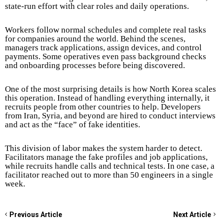
state-run effort with clear roles and daily operations.
Workers follow normal schedules and complete real tasks
for companies around the world. Behind the scenes,
managers track applications, assign devices, and control
payments. Some operatives even pass background checks
and onboarding processes before being discovered.
One of the most surprising details is how North Korea scales
this operation. Instead of handling everything internally, it
recruits people from other countries to help. Developers
from Iran, Syria, and beyond are hired to conduct interviews
and act as the “face” of fake identities.
This division of labor makes the system harder to detect.
Facilitators manage the fake profiles and job applications,
while recruits handle calls and technical tests. In one case, a
facilitator reached out to more than 50 engineers in a single
week.
Previous Article
Next Article