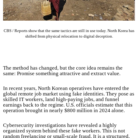
CBS / Reports show that the same tactics are still in use today. North Korea has
shifted from physical relocation to digital deception.
The method has changed, but the core idea remains the
same: Promise something attractive and extract value.
In recent years, North Korean operatives have entered the
global remote job market using fake identities. They pose as
skilled IT workers, land high-paying jobs, and funnel
earnings back to the regime. U.S. officials estimate that this
operation brought in nearly $800 million in 2024 alone.
Cybersecurity investigations have revealed a highly
organized system behind these fake workers. This is not
random freelancing or small-scale fraud. It is a structured,