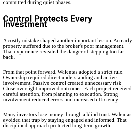
committed during quiet phases.
Control Protects Every
Investment
A costly mistake shaped another important lesson. An early
property suffered due to the broker's poor management.
That experience revealed the danger of stepping too far
back.
From that point forward, Walentas adopted a strict rule.
Ownership required direct understanding and active
involvement. Passive control created unnecessary risk.
Close oversight improved outcomes. Each project received
careful attention, from planning to execution. Strong
involvement reduced errors and increased efficiency.
Many investors lose money through a blind trust. Walentas
avoided that trap by staying engaged and informed. That
disciplined approach protected long-term growth.