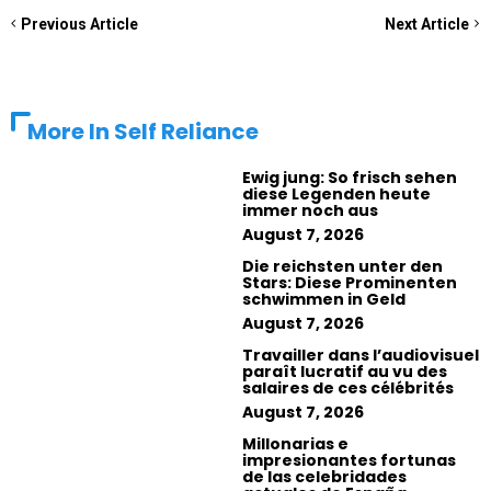
Previous Article
Next Article
More In
Self Reliance
Ewig jung: So frisch sehen
diese Legenden heute
immer noch aus
August 7, 2026
Die reichsten unter den
Stars: Diese Prominenten
schwimmen in Geld
August 7, 2026
Travailler dans l’audiovisuel
paraît lucratif au vu des
salaires de ces célébrités
August 7, 2026
Millonarias e
impresionantes fortunas
de las celebridades