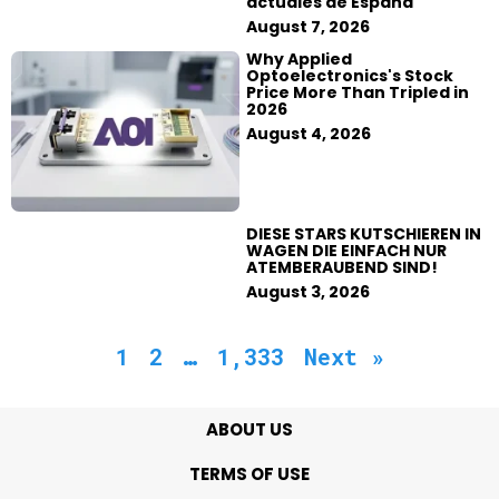
actuales de España
August 7, 2026
Why Applied
Optoelectronics's Stock
Price More Than Tripled in
2026
August 4, 2026
DIESE STARS KUTSCHIEREN IN
WAGEN DIE EINFACH NUR
ATEMBERAUBEND SIND!
August 3, 2026
1
2
…
1,333
Next »
ABOUT US
TERMS OF USE