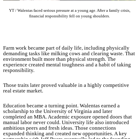
YT / Walentas faced serious pressure at a young age. After a family crisis,
financial responsibility fell on young shoulders.
Farm work became part of daily life, including physically
demanding tasks like milking cows and clearing waste. That
environment built more than physical strength. The
experience created mental toughness and a habit of taking
responsibility.
Those traits later proved valuable in a highly competitive
real estate market.
Education became a turning point. Walentas earned a
scholarship to the University of Virginia and later
completed an MBA. Academic exposure opened doors that
manual labor never could. University life also introduced
ambitious peers and fresh ideas. Those connections
expanded thinking and created new opportunities. A key