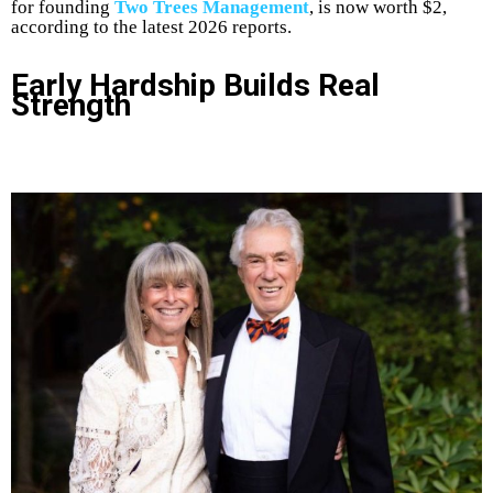
for founding
Two Trees Management
, is now worth $2,
according to the latest 2026 reports.
Early Hardship Builds Real
Strength