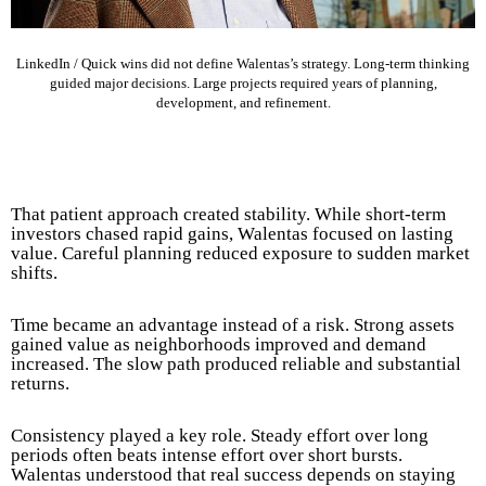
LinkedIn / Quick wins did not define Walentas’s strategy. Long-term thinking
guided major decisions. Large projects required years of planning,
development, and refinement.
That patient approach created stability. While short-term
investors chased rapid gains, Walentas focused on lasting
value. Careful planning reduced exposure to sudden market
shifts.
Time became an advantage instead of a risk. Strong assets
gained value as neighborhoods improved and demand
increased. The slow path produced reliable and substantial
returns.
Consistency played a key role. Steady effort over long
periods often beats intense effort over short bursts.
Walentas understood that real success depends on staying