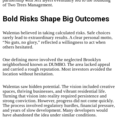
partnership with Jeff Byers eventually led to the founding
of Two Trees Management.
Bold Risks Shape Big Outcomes
Walentas believed in taking calculated risks. Safe choices
rarely lead to extraordinary results. A clear personal motto,
“No guts, no glory,” reflected a willingness to act when
others hesitated.
One defining move involved the neglected Brooklyn
neighborhood known as DUMBO. The area lacked appeal
and carried a rough reputation. Most investors avoided the
location without hesitation.
Walentas saw hidden potential. The vision included creative
spaces, thriving businesses, and vibrant residential life.
Turning that vision into reality required persistence and
strong conviction. However, progress did not come quickly.
The process involved regulatory hurdles, financial pressure,
and years of slow development. Many developers would
have abandoned the idea under similar conditions.