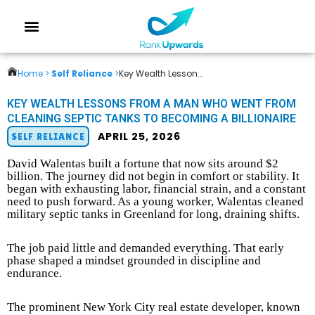
Home >
Self Reliance
>
Key Wealth Lesson...
KEY WEALTH LESSONS FROM A MAN WHO WENT FROM
CLEANING SEPTIC TANKS TO BECOMING A BILLIONAIRE
APRIL 25, 2026
SELF RELIANCE
David Walentas built a fortune that now sits around $2
billion. The journey did not begin in comfort or stability. It
began with exhausting labor, financial strain, and a constant
need to push forward. As a young worker, Walentas cleaned
military septic tanks in Greenland for long, draining shifts.
The job paid little and demanded everything. That early
phase shaped a mindset grounded in discipline and
endurance.
The prominent New York City real estate developer, known