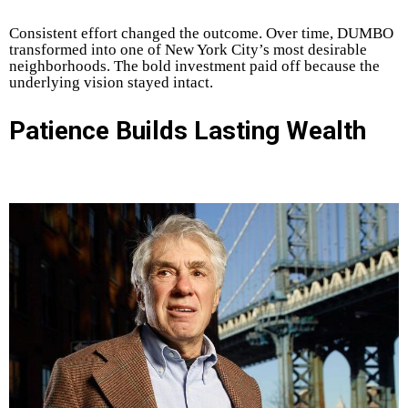
Consistent effort changed the outcome. Over time, DUMBO
transformed into one of New York City’s most desirable
neighborhoods. The bold investment paid off because the
underlying vision stayed intact.
Patience Builds Lasting Wealth