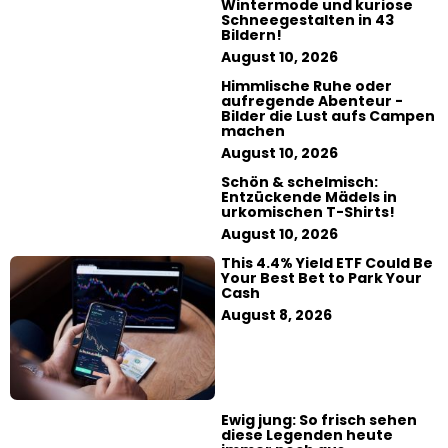
Wintermode und kuriose
Schneegestalten in 43
Bildern!
August 10, 2026
Himmlische Ruhe oder
aufregende Abenteur -
Bilder die Lust aufs Campen
machen
August 10, 2026
Schön & schelmisch:
Entzückende Mädels in
urkomischen T-Shirts!
August 10, 2026
This 4.4% Yield ETF Could Be
Your Best Bet to Park Your
Cash
August 8, 2026
Ewig jung: So frisch sehen
diese Legenden heute