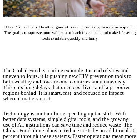
Olly / Pexels / Global health organizations are reworking their entire approach.
The goal is to squeeze more value out of each investment and make lifesaving
tools available quickly and fairly.
The Global Fund is a prime example. Instead of slow and
uneven rollouts, it is pushing new HIV prevention tools to
both wealthy and low-income countries simultaneously.
This cuts long delays that once cost lives and kept poorer
regions behind. It is smart, fast, and focused on impact
where it matters most.
Technology is another force speeding up the shift. With
better data systems, simple digital tools, and the growing
use of AI, institutions can save time and reduce waste. The
Global Fund alone plans to reduce costs by an additional 20
percent through these systems. Faster operations mean more