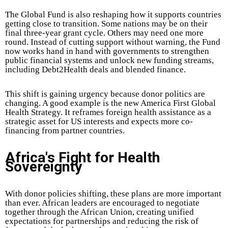
The Global Fund is also reshaping how it supports countries
getting close to transition. Some nations may be on their
final three-year grant cycle. Others may need one more
round. Instead of cutting support without warning, the Fund
now works hand in hand with governments to strengthen
public financial systems and unlock new funding streams,
including Debt2Health deals and blended finance.
This shift is gaining urgency because donor politics are
changing. A good example is the new America First Global
Health Strategy. It reframes foreign health assistance as a
strategic asset for US interests and expects more co-
financing from partner countries.
Africa's Fight for Health
Sovereignty
With donor policies shifting, these plans are more important
than ever. African leaders are encouraged to negotiate
together through the African Union, creating unified
expectations for partnerships and reducing the risk of