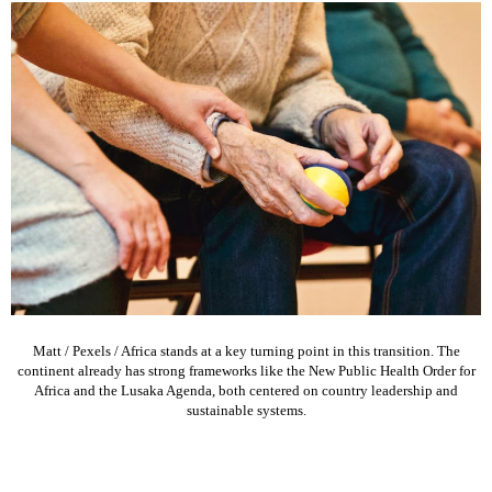
Matt / Pexels / Africa stands at a key turning point in this transition. The
continent already has strong frameworks like the New Public Health Order for
Africa and the Lusaka Agenda, both centered on country leadership and
sustainable systems.