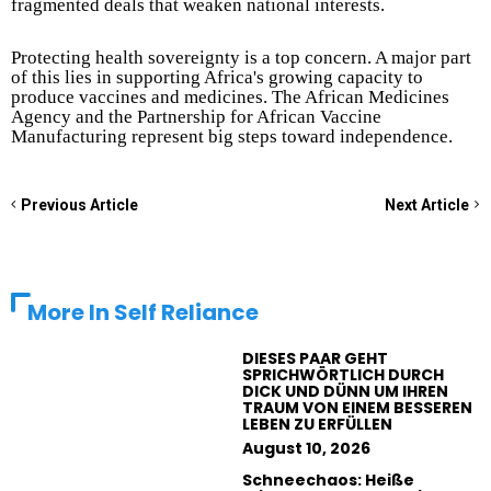
fragmented deals that weaken national interests.
Protecting health sovereignty is a top concern. A major part
of this lies in supporting Africa's growing capacity to
produce vaccines and medicines. The African Medicines
Agency and the Partnership for African Vaccine
Manufacturing represent big steps toward independence.
Previous Article
Next Article
More In
Self Reliance
DIESES PAAR GEHT
SPRICHWÖRTLICH DURCH
DICK UND DÜNN UM IHREN
TRAUM VON EINEM BESSEREN
LEBEN ZU ERFÜLLEN
August 10, 2026
Schneechaos: Heiße