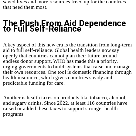
saved lives and more resources freed up for the countries
that need them most.
The Push From Aid Dependence
to Full Self-Reliance
A key aspect of this new era is the transition from long-term
aid to full self-reliance. Global health leaders now say
openly that countries cannot plan their future around
endless donor support. WHO has made this a priority,
urging governments to build systems that raise and manage
their own resources. One tool is domestic financing through
health insurance, which gives countries steady and
predictable funding for care.
Another is health taxes on products like tobacco, alcohol,
and sugary drinks. Since 2022, at least 116 countries have
raised or added these taxes to support stronger health
programs.