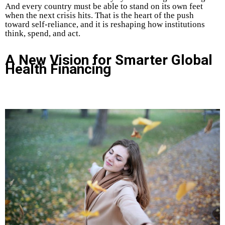
And every country must be able to stand on its own feet
when the next crisis hits. That is the heart of the push
toward self-reliance, and it is reshaping how institutions
think, spend, and act.
A New Vision for Smarter Global
Health Financing