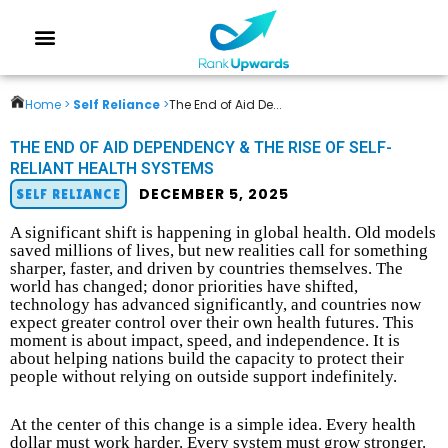
Home >
Self Reliance
>
The End of Aid De...
THE END OF AID DEPENDENCY & THE RISE OF SELF-
RELIANT HEALTH SYSTEMS
DECEMBER 5, 2025
SELF RELIANCE
A significant shift is happening in global health. Old models
saved millions of lives, but new realities call for something
sharper, faster, and driven by countries themselves. The
world has changed; donor priorities have shifted,
technology has advanced significantly, and countries now
expect greater control over their own health futures. This
moment is about impact, speed, and independence. It is
about helping nations build the capacity to protect their
people without relying on outside support indefinitely.
At the center of this change is a simple idea. Every health
dollar must work harder. Every system must grow stronger.